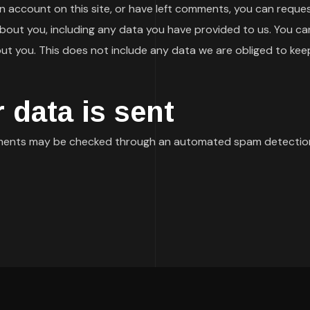
an account on this site, or have left comments, you can reques
bout you, including any data you have provided to us. You ca
t you. This does not include any data we are obliged to keep f
 data is sent
ments may be checked through an automated spam detection