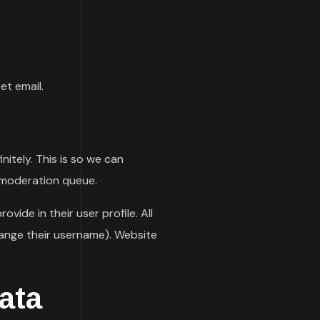
et email.
itely. This is so we can
 moderation queue.
vide in their user profile. All
hange their username). Website
ata