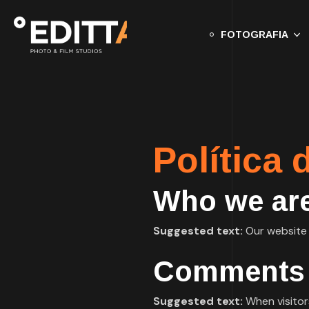
FOTOGRAFIA
Política 
Who we ar
Suggested text:
Our website a
Comments
Suggested text:
When visitor