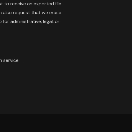
t to receive an exported file
n also request that we erase
or administrative, legal, or
 service.