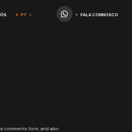
NÓS
PT
FALA CONNOSCO
the comments form, and also