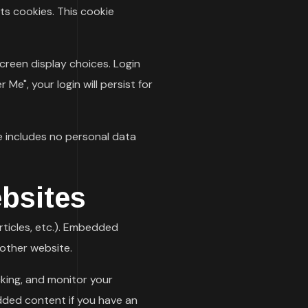
pts cookies. This cookie
screen display choices. Login
Me", your login will persist for
kie includes no personal data
bsites
rticles, etc.). Embedded
 other website.
king, and monitor your
dded content if you have an