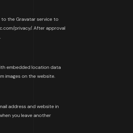
 to the Gravatar service to
tic.com/privacy/. After approval
.
with embedded location data
om images on the website.
mail address and website in
n when you leave another