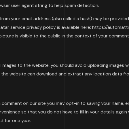
rowser user agent string to help spam detection.
rom your email address (also called a hash) may be provided
vatar service privacy policy is available here: https://automat
icture is visible to the public in the context of your comment
d images to the website, you should avoid uploading images 
to the website can download and extract any location data fr
 a comment on our site you may opt-in to saving your name, e
nvenience so that you do not have to fill in your details agai
t for one year.