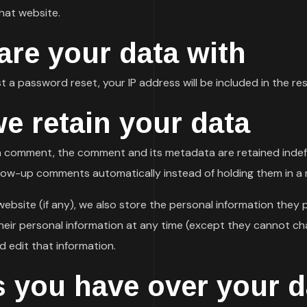
hat website.
re your data with
t a password reset, your IP address will be included in the res
e retain your data
 a comment, the comment and its metadata are retained indefin
low-up comments automatically instead of holding them in a
ebsite (if any), we also store the personal information they pro
 their personal information at any time (except they cannot c
d edit that information.
s you have over your d