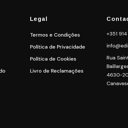
Legal
Conta
+351 914
Termos e Condições
info@edi
Política de Privacidade
Rua Sain
Política de Cookies
Baillarge
do
Livro de Reclamações
4630-20
Canaves