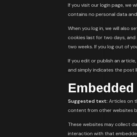
If you visit our login page, we
contains no personal data and
When you log in, we will also s
cookies last for two days, and s
two weeks. If you log out of yo
If you edit or publish an articl
and simply indicates the post ID
Embedded c
Suggested text:
Articles on 
content from other websites be
These websites may collect da
interaction with that embedde