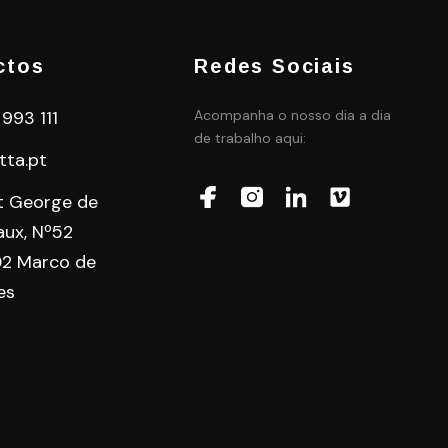
ctos
Redes Sociais
 993 111
Acompanha o nosso dia a dia
de trabalho aqui:
tta.pt
t George de
aux, Nº52
2 Marco de
es