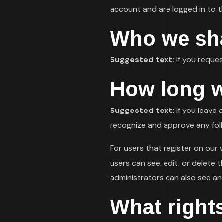
account and are logged in to t
Who we sha
Suggested text:
If you reques
How long w
Suggested text:
If you leave
recognize and approve any fol
For users that register on our w
users can see, edit, or delete
administrators can also see an
What right