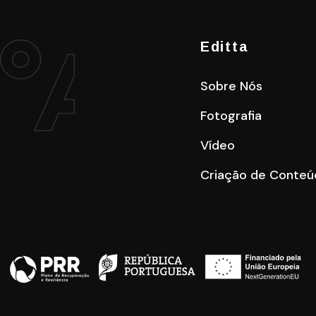
Editta
Sobre Nós
Fotografia
Vídeo
Criação de Conteú