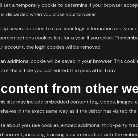
 will set a temporary cookie to determine if your browser acce
 is discarded when you close your browser.
et up several cookies to save your login information and your 
creen options cookies last for a year. If you select "Remember 
ur account, the login cookies will be removed.
e, an additional cookie will be saved in your browser. This coo
 of the article you just edited. It expires after 1 day.
ontent from other we
this site may include embedded content (e.g. videos, images, a
haves in the exact same way as if the visitor has visited the
ta about you, use cookies, embed additional third-party trac
d content, including tracking your interaction with the embe