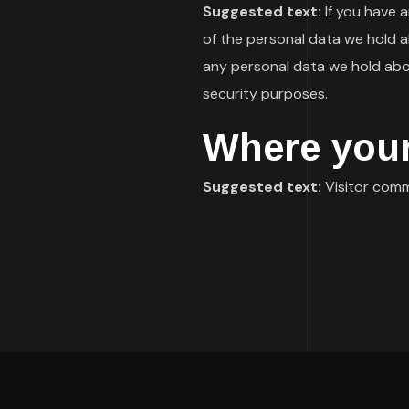
Suggested text:
If you have 
of the personal data we hold a
any personal data we hold abou
security purposes.
Where your
Suggested text:
Visitor com