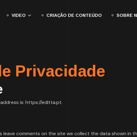
VIDEO
CRIAÇÃO DE CONTEÚDO
SOBRE 
de Privacidade
e
ddress is: https://editta.pt.
s leave comments on the site we collect the data shown in 