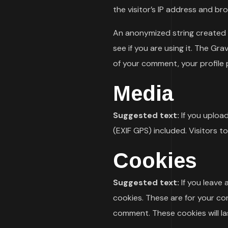
the visitor’s IP address and b
An anonymized string created f
see if you are using it. The Gra
of your comment, your profile p
Media
Suggested text:
If you uploa
(EXIF GPS) included. Visitors 
Cookies
Suggested text:
If you leave
cookies. These are for your co
comment. These cookies will las